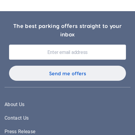
The best parking offers straight to your
inbox
About Us
Contact Us
Press Release