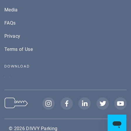
Media
FAQs
Privacy
Terms of Use
DOWNLOAD