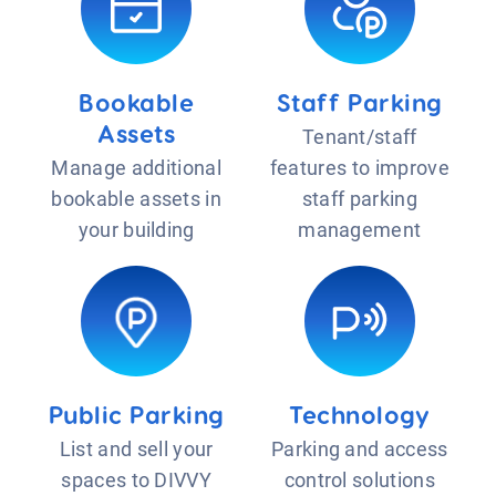
Bookable
Staff Parking
Assets
Tenant/staff
Manage additional
features to improve
bookable assets in
staff parking
your building
management
Public Parking
Technology
List and sell your
Parking and access
spaces to DIVVY
control solutions