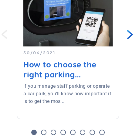
30/06/2021
How to choose the
right parking
equipmen...
If you manage staff parking or operate
a car park, you’ll know how important it
is to get the mos...