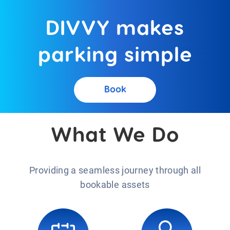
DIVVY makes
parking simple
Book
What We Do
Providing a seamless journey through all
bookable assets