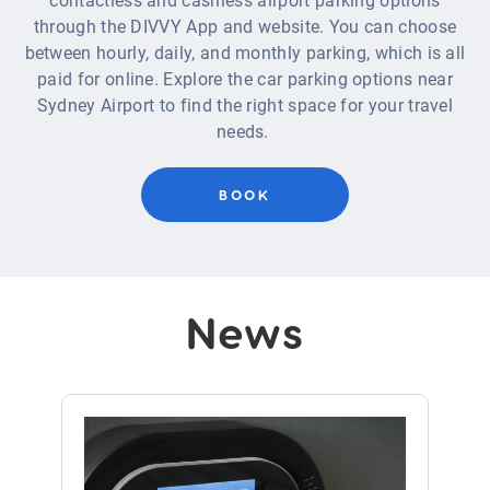
contactless and cashless airport parking options
through the DIVVY App and website.
You can choose
between hourly,
daily,
and monthly parking, which is all
paid for online.
Explore the car parking options near
Sydney Airport to find the right space for your travel
needs
.
BOOK
News