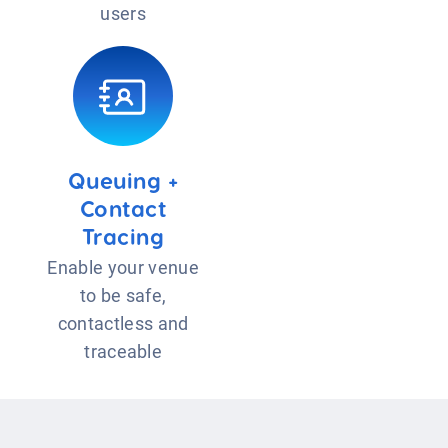
users
Queuing +
Contact
Tracing
Enable your venue
to be safe,
contactless and
traceable