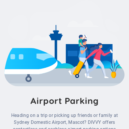
Airport Parking
Heading on a trip or picking up friends or family at
Sydney Domestic Airport, Mascot
?
DIVVY offers